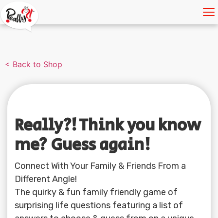
< Back to Shop
Really?! Think you know
me? Guess again!
Connect With Your Family & Friends From a
Different Angle!
The quirky & fun family friendly game of
surprising life questions featuring a list of