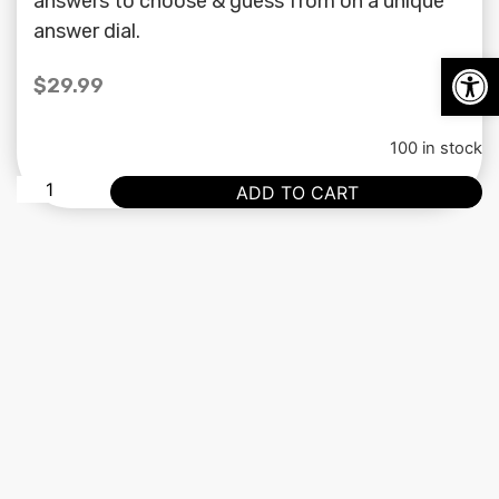
answers to choose & guess from on a unique
answer dial.
Op
$
29.99
100 in stock
ADD TO CART