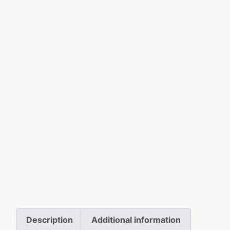
Description
Additional information