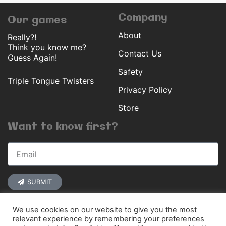
Company
Our games
About
Really?!
Think you know me?
Contact Us
Guess Again!
Safety
Triple Tongue Twisters
Privacy Policy
Store
Want to know first?
SUBMIT
We use cookies on our website to give you the most
relevant experience by remembering your preferences