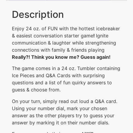
Description
Enjoy 24 oz. of FUN with the hottest icebreaker
& easiest conversation starter game
!
Ignite
communication & laughter while strengthening
connections with family & friends playing
Really
?!
Think you know me
?
Guess again
!
The game comes in a 24 oz. Tumbler containing
Ice Pieces and Q&A Cards with surprising
questions and a list of fun quirky answers to
guess & choose from.
On your turn, simply read out loud a Q&A card.
Using your number dial, mark your chosen
answer as the other players try to guess your
answer by marking it on their number dials.