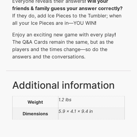
Everyone reveals their answers
!
Will your
friends & family guess your answer correctly
?
If they do, add Ice Pieces to the Tumbler; when
all your Ice Pieces are in—YOU WIN
!
Enjoy an exciting new game with every play
!
The Q&A Cards remain the same, but as the
players and the times change—so do the
answers and the conversations.
Additional information
1.2 lbs
Weight
5.9 × 4.1 × 9.4 in
Dimensions