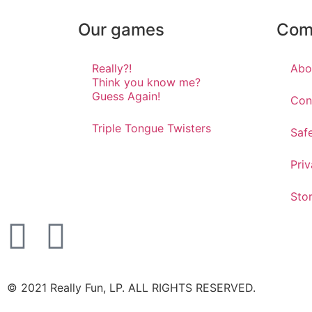
Our games
Com
Really?!
Abo
Think you know me?
Guess Again!
Con
Triple Tongue Twisters
Saf
Priv
Sto
©️ 2021 Really Fun, LP. ALL RIGHTS RESERVED.