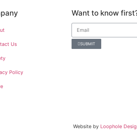
pany
Want to know first
ut
tact Us
SUBMIT
ety
acy Policy
re
Website by
Loophole Desig