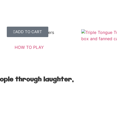
ADD TO CART
Triple Tongue Twisters
SHOW ME MORE
HOW TO PLAY
ople through laughter,