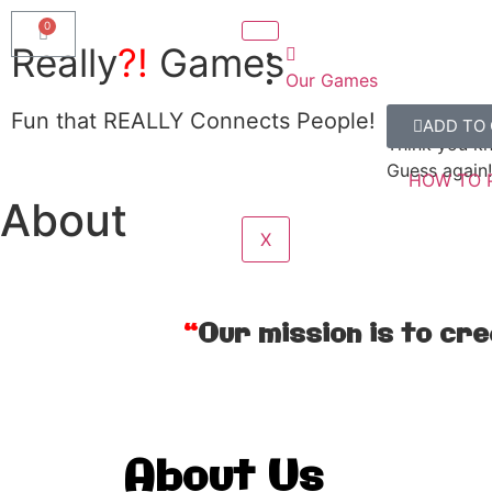
Really
?!
Games
Our Games
Really?!
Fun that REALLY Connects People!
ADD TO
SHOW ME
Think you k
Guess again!
HOW TO 
About
X
“
Our mission is to cr
About Us