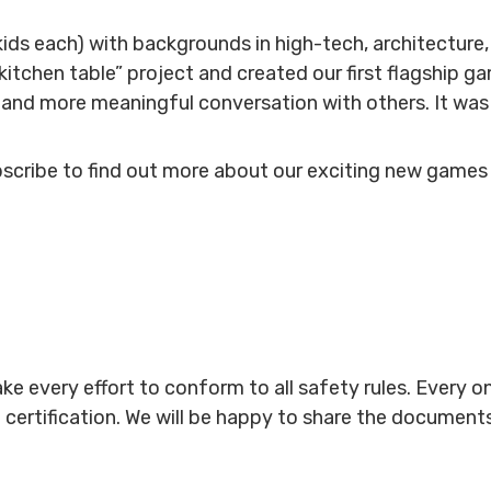
kids each) with backgrounds in high-tech, architecture,
 “kitchen table” project and created our first flagship
and more meaningful conversation with others. It was a
bscribe to find out more about our exciting new games
ke every effort to conform to all safety rules. Every 
 certification. We will be happy to share the document