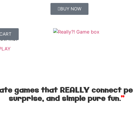
BUY NOW
 CART
 MORE
now me?
PLAY
eate games that REALLY connect pe
surprise, and simple pure fun.
”