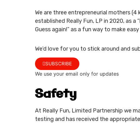
We are three entrepreneurial mothers (4 
established Really Fun, LP in 2020, as a
Guess again!” as a fun way to make easy 
We’d love for you to stick around and su
SUBSCRIBE
We use your email only for updates
Safety
At Really Fun, Limited Partnership we ma
testing and has received the appropriate