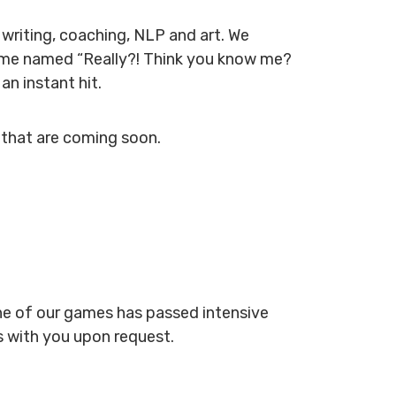
 writing, coaching, NLP and art. We
 game named “Really?! Think you know me?
n instant hit.
 that are coming soon.
one of our games has passed intensive
s with you upon request.