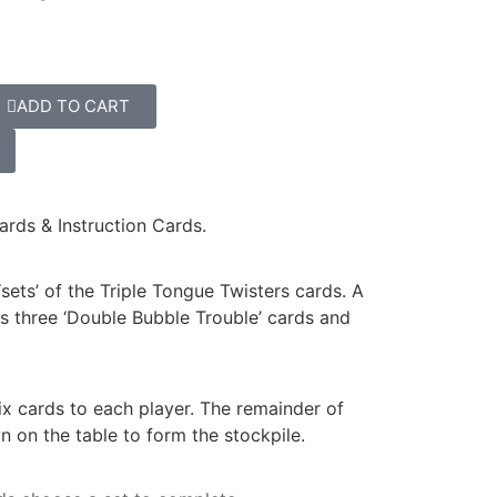
ADD TO CART
ards & Instruction Cards.
‘sets’ of the Triple Tongue Twisters cards. A
 as three ‘Double Bubble Trouble’ cards and
ix cards to each player. The remainder of
 on the table to form the stockpile.