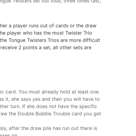
ngue Twisters set out loud, three times fast,
her a player runs out of cards or the draw
 the player who has the most Twister Trio
the Tongue Twisters Trios are more difficult
eceive 2 points a set, all other sets are
fic card. You must already hold at least one
as it, she says yes and then you will have to
her turn. If she does not have the specific
 draw the Double Bubble Trouble card you get
ly, after the draw pile has run out there is
asses on.