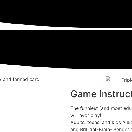
Game Instruc
The funniest (and most educ
will ever play!
Adults, teens, and kids Alik
and Brilliant-Brain- Bender