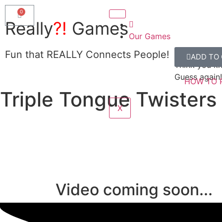
Really
?!
Games
Our Games
Really?!
Fun that REALLY Connects People!
ADD TO
SHOW ME
Think you k
Guess again!
HOW TO 
Triple Tongue Twisters 
X
Video coming soon...