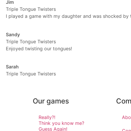
Jim
Triple Tongue Twisters
I played a game with my daughter and was shocked by the 
Sandy
Triple Tongue Twisters
Enjoyed twisting our tongues!
Sarah
Triple Tongue Twisters
Our games
Com
Really?!
Abo
Think you know me?
Guess Again!
Con