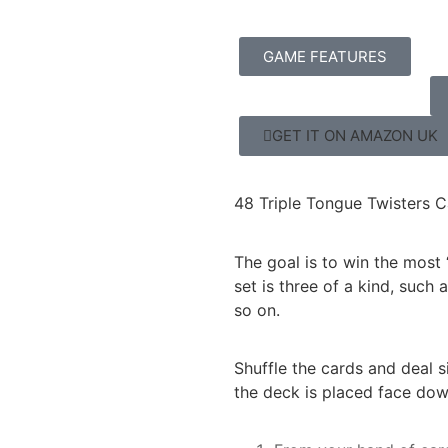
GAME FEATURES
GET IT ON AMAZON UK
48 Triple Tongue Twisters C
The goal is to win the most 
set is three of a kind, such
so on.
Shuffle the cards and deal s
the deck is placed face down