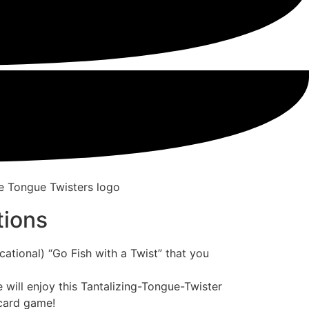
tions
ational) “Go Fish with a Twist” that you
e will enjoy this Tantalizing-Tongue-Twister
 card game!