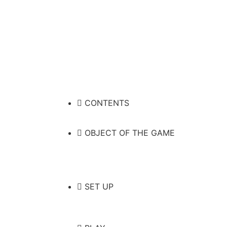
CONTENTS
OBJECT OF THE GAME
SET UP