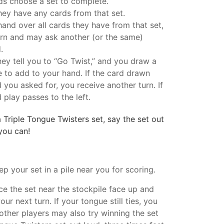
ds choose a set to complete.
they have any cards from that set.
 hand over all cards they have from that set,
urn and may ask another (or the same)
.
they tell you to “Go Twist,” and you draw a
e to add to your hand. If the card drawn
 you asked for, you receive another turn. If
 play passes to the left.
riple Tongue Twisters set, say the set out
 you can!
ep your set in a pile near you for scoring.
ace the set near the stockpile face up and
ur next turn. If your tongue still ties, you
other players may also try winning the set