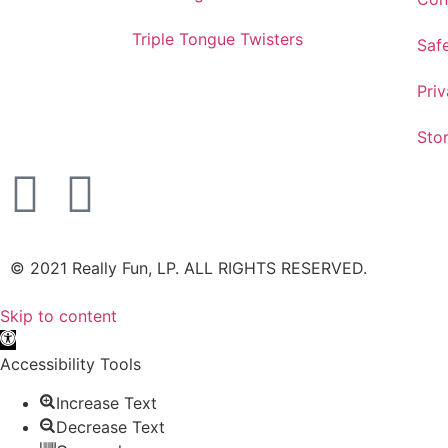
Triple Tongue Twisters
Saf
Priv
Sto
©️ 2021 Really Fun, LP. ALL RIGHTS RESERVED.
Skip to content
Open toolbar
Accessibility Tools
Increase Text
Decrease Text