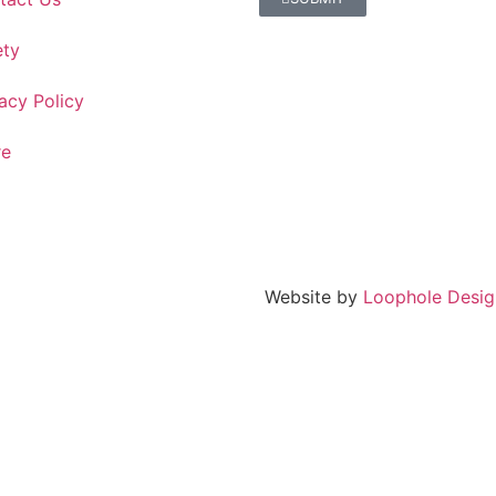
ety
acy Policy
re
Website by
Loophole Desig