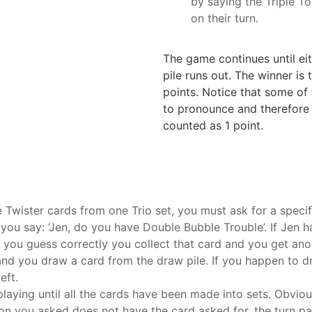
by saying the Triple To
on their turn.
The game continues until eit
pile runs out. The winner is
points. Notice that some of 
to pronounce and therefore r
counted as 1 point.
e Twister cards from one Trio set, you must ask for a speci
 you say: ‘Jen, do you have Double Bubble Trouble’. If Jen h
 you guess correctly you collect that card and you get anot
’ and you draw a card from the draw pile. If you happen to
eft.
playing until all the cards have been made into sets. Obvious
rson you asked does not have the card asked for, the turn p