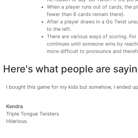
When a player runs out of cards, the p
fewer than 6 cards remain there).
After a player draws in a Go Twist uns
to the left.
There are various ways of scoring. Fo
continues until someone wins by reachi
more difficult to pronounce and theref
Here's what people are saying
I bought this game for my kids but somehow, I ended up
Kendra
Triple Tongue Twisters
Hilarious.