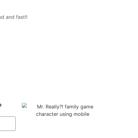
d and fast!!
?