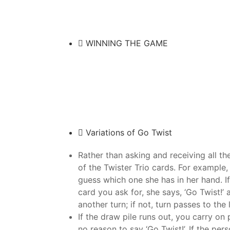
WINNING THE GAME
Variations of Go Twist
Rather than asking and receiving all th
of the Twister Trio cards. For example,
guess which one she has in her hand. If
card you ask for, she says, ‘Go Twist!
another turn; if not, turn passes to the l
If the draw pile runs out, you carry on 
no reason to say ‘Go Twist!’. If the pe