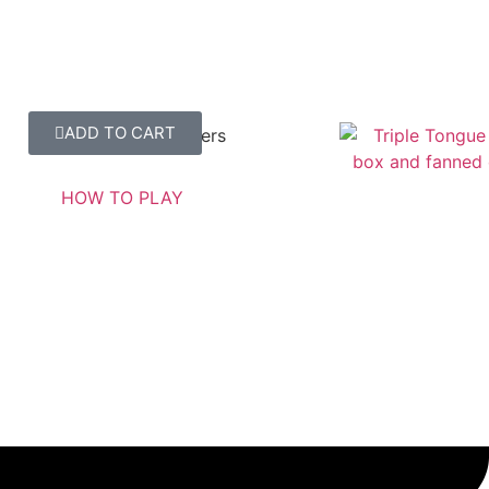
ADD TO CART
Triple Tongue Twisters
SHOW ME MORE
HOW TO PLAY