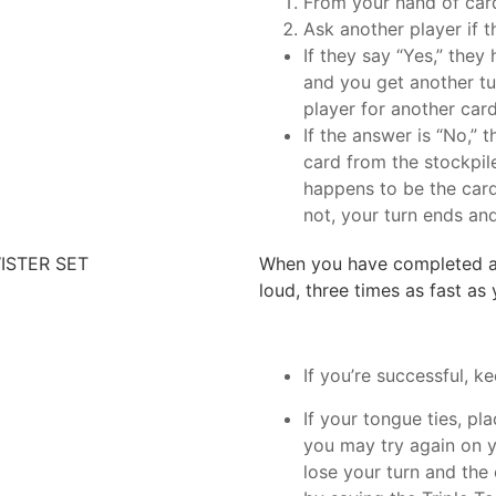
From your hand of car
Ask another player if 
If they say “Yes,” they
and you get another t
player for another card
If the answer is “No,” 
card from the stockpil
happens to be the card
not, your turn ends and
ISTER SET
When you have completed a T
loud, three times as fast as
If you’re successful, ke
If your tongue ties, pl
you may try again on yo
lose your turn and the 