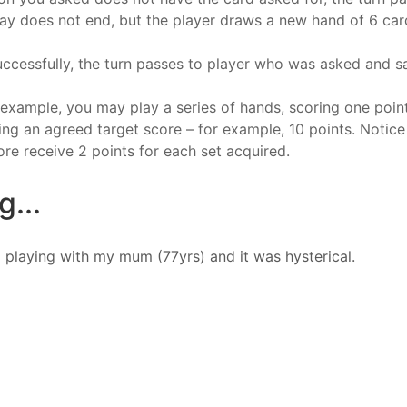
lay does not end, but the player draws a new hand of 6 car
uccessfully, the turn passes to player who was asked and sai
r example, you may play a series of hands, scoring one poi
ng an agreed target score – for example, 10 points. Notice
ore receive 2 points for each set acquired.
...
 playing with my mum (77yrs) and it was hysterical.