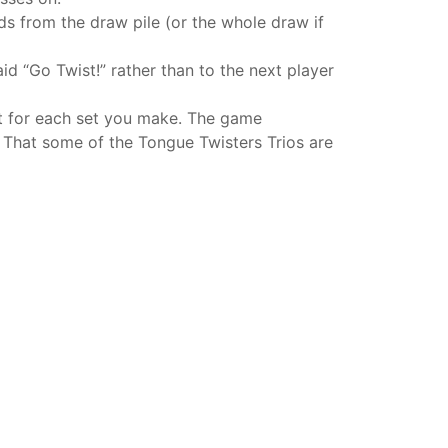
ds from the draw pile (or the whole draw if
d “Go Twist!” rather than to the next player
nt for each set you make. The game
 That some of the Tongue Twisters Trios are