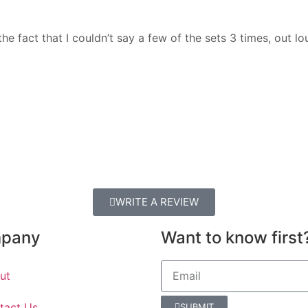
fact that I couldn’t say a few of the sets 3 times, out lou
WRITE A REVIEW
pany
Want to know first
ut
tact Us
SUBMIT