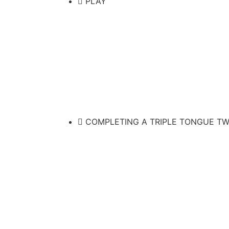
PLAY
COMPLETING A TRIPLE TONGUE TW